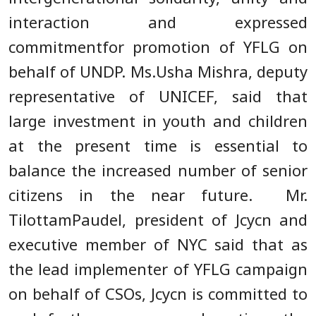
interaction and expressed
commitmentfor promotion of YFLG on
behalf of UNDP. Ms.Usha Mishra, deputy
representative of UNICEF, said that
large investment in youth and children
at the present time is essential to
balance the increased number of senior
citizens in the near future. Mr.
TilottamPaudel, president of Jcycn and
executive member of NYC said that as
the lead implementer of YFLG campaign
on behalf of CSOs, Jcycn is committed to