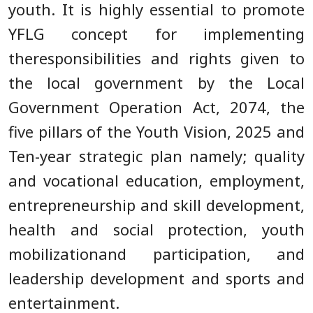
youth. It is highly essential to promote
YFLG concept for implementing
theresponsibilities and rights given to
the local government by the Local
Government Operation Act, 2074, the
five pillars of the Youth Vision, 2025 and
Ten-year strategic plan namely; quality
and vocational education, employment,
entrepreneurship and skill development,
health and social protection, youth
mobilizationand participation, and
leadership development and sports and
entertainment.