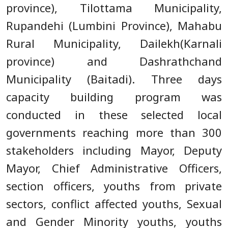
province), Tilottama Municipality,
Rupandehi (Lumbini Province), Mahabu
Rural Municipality, Dailekh(Karnali
province) and Dashrathchand
Municipality (Baitadi). Three days
capacity building program was
conducted in these selected local
governments reaching more than 300
stakeholders including Mayor, Deputy
Mayor, Chief Administrative Officers,
section officers, youths from private
sectors, conflict affected youths, Sexual
and Gender Minority youths, youths