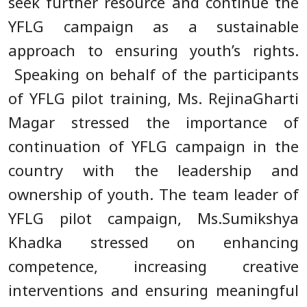
seek further resource and continue the
YFLG campaign as a sustainable
approach to ensuring youth’s rights.
Speaking on behalf of the participants
of YFLG pilot training, Ms. RejinaGharti
Magar stressed the importance of
continuation of YFLG campaign in the
country with the leadership and
ownership of youth. The team leader of
YFLG pilot campaign, Ms.Sumikshya
Khadka stressed on enhancing
competence, increasing creative
interventions and ensuring meaningful