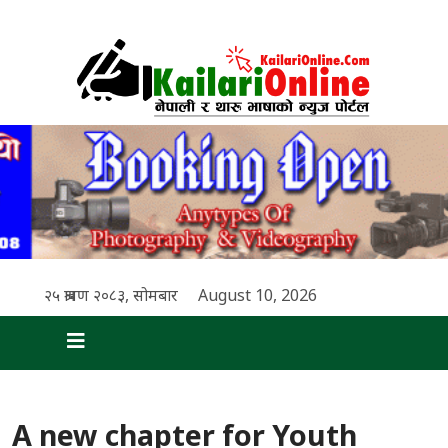
२५ श्रावण २०८३, सोमबार
August 10, 2026
A new chapter for Youth