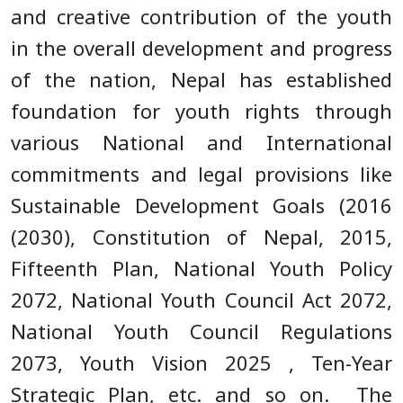
and creative contribution of the youth
in the overall development and progress
of the nation, Nepal has established
foundation for youth rights through
various National and International
commitments and legal provisions like
Sustainable Development Goals (2016
(2030), Constitution of Nepal, 2015,
Fifteenth Plan, National Youth Policy
2072, National Youth Council Act 2072,
National Youth Council Regulations
2073, Youth Vision 2025 , Ten-Year
Strategic Plan, etc. and so on. The