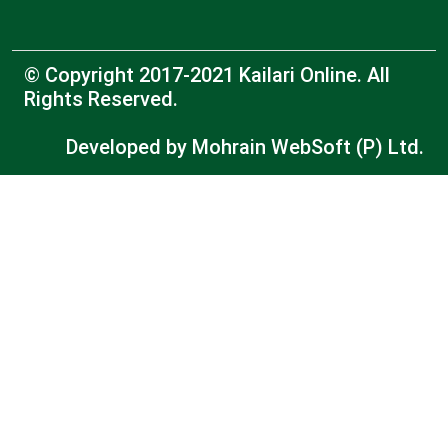
© Copyright 2017-2021 Kailari Online. All
Rights Reserved.
Developed by
Mohrain WebSoft (P) Ltd.