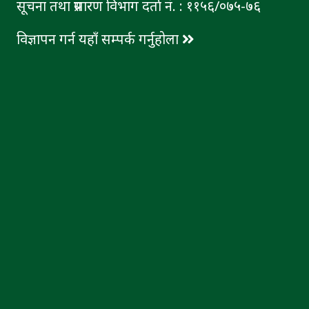
सूचना तथा प्रसारण विभाग दर्ता नं. : ११५६/०७५-७६
विज्ञापन गर्न यहाँ सम्पर्क गर्नुहोला