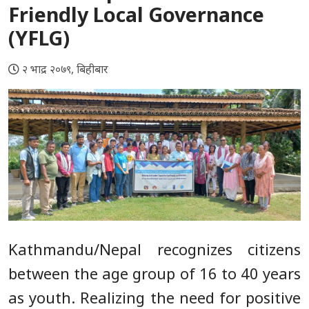
Friendly Local Governance
(YFLG)
२ भाद्र २०७९, बिहीबार
Kathmandu/Nepal recognizes citizens
between the age group of 16 to 40 years
as youth. Realizing the need for positive