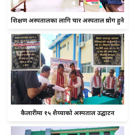
शिक्षण अस्पतालका लागि चार अस्पताल प्रयोग हुने
कैलारीमा १५ शैय्याको अस्पताल उद्घाटन