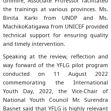
Ghimire, Associate Professor facilitated
the trainings at various provinces. Ms.
Binita Karki from UNDP and Ms.
MachikoKatigawa from UNICEF provided
technical support for ensuring quality
and timely intervention.
Speaking at the review, reflection and
way forward of the YFLG pilot program
conducted on 11 August 2022
commemorating the International
Youth Day, 2022, the Vice-Chair of
National Youth Council Mr. Surendra
Basnet said that YFLG is highly relevant