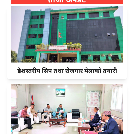
प्रदेशस्तरीय सिप तथा रोजगार मेलाको तयारी