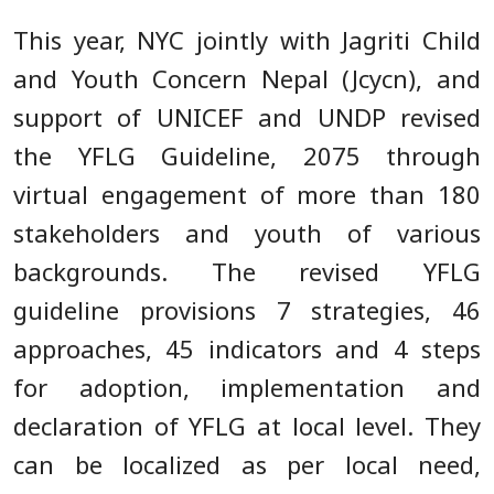
This year, NYC jointly with Jagriti Child
and Youth Concern Nepal (Jcycn), and
support of UNICEF and UNDP revised
the YFLG Guideline, 2075 through
virtual engagement of more than 180
stakeholders and youth of various
backgrounds. The revised YFLG
guideline provisions 7 strategies, 46
approaches, 45 indicators and 4 steps
for adoption, implementation and
declaration of YFLG at local level. They
can be localized as per local need,