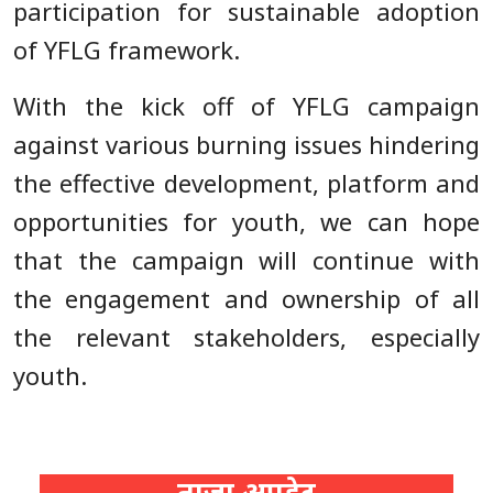
participation for sustainable adoption
of YFLG framework.
With the kick off of YFLG campaign
against various burning issues hindering
the effective development, platform and
opportunities for youth, we can hope
that the campaign will continue with
the engagement and ownership of all
the relevant stakeholders, especially
youth.
ताजा अपडेट