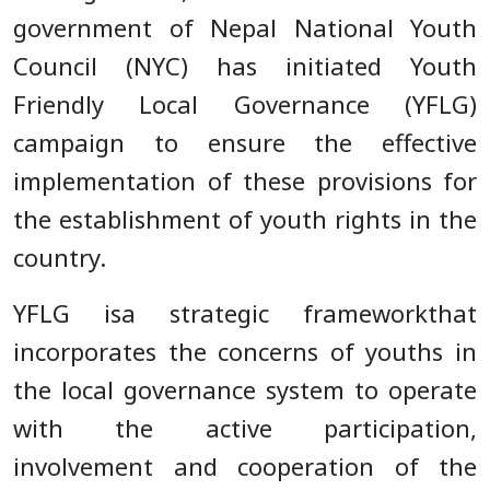
government of Nepal National Youth
Council (NYC) has initiated Youth
Friendly Local Governance (YFLG)
campaign to ensure the effective
implementation of these provisions for
the establishment of youth rights in the
country.
YFLG isa strategic frameworkthat
incorporates the concerns of youths in
the local governance system to operate
with the active participation,
involvement and cooperation of the