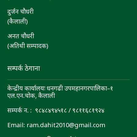
दुर्जन चाैधरी
(कैलाली)
अनत चौधरी
(अतिथी सम्पादक)
सम्पर्क ठेगाना
केन्द्रीय कार्यालयः धनगढी उपमहानगरपालिका–१
एल.एन.चोक, कैलाली
सम्पर्क न. : ९८४८४९४५१८ / ९८११६८१९२४
Email: ram.dahit2010@gmail.com