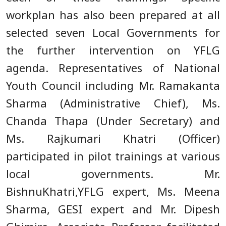
workplan has also been prepared at all
selected seven Local Governments for
the further intervention on YFLG
agenda. Representatives of National
Youth Council including Mr. Ramakanta
Sharma (Administrative Chief), Ms.
Chanda Thapa (Under Secretary) and
Ms. Rajkumari Khatri (Officer)
participated in pilot trainings at various
local governments. Mr.
BishnuKhatri,YFLG expert, Ms. Meena
Sharma, GESI expert and Mr. Dipesh