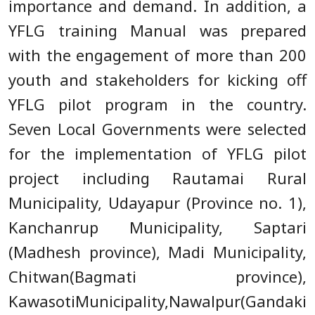
importance and demand. In addition, a
YFLG training Manual was prepared
with the engagement of more than 200
youth and stakeholders for kicking off
YFLG pilot program in the country.
Seven Local Governments were selected
for the implementation of YFLG pilot
project including Rautamai Rural
Municipality, Udayapur (Province no. 1),
Kanchanrup Municipality, Saptari
(Madhesh province), Madi Municipality,
Chitwan(Bagmati province),
KawasotiMunicipality,Nawalpur(Gandaki