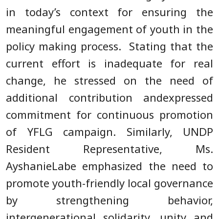
in today’s context for ensuring the
meaningful engagement of youth in the
policy making process. Stating that the
current effort is inadequate for real
change, he stressed on the need of
additional contribution andexpressed
commitment for continuous promotion
of YFLG campaign. Similarly, UNDP
Resident Representative, Ms.
AyshanieLabe emphasized the need to
promote youth-friendly local governance
by strengthening behavior,
intergenerational solidarity, unity and