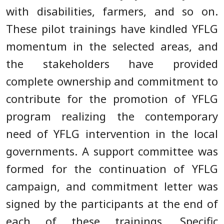
with disabilities, farmers, and so on.
These pilot trainings have kindled YFLG
momentum in the selected areas, and
the stakeholders have provided
complete ownership and commitment to
contribute for the promotion of YFLG
program realizing the contemporary
need of YFLG intervention in the local
governments. A support committee was
formed for the continuation of YFLG
campaign, and commitment letter was
signed by the participants at the end of
each of these trainings. Specific