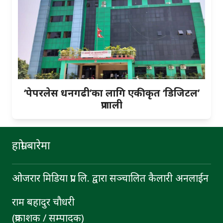
‘पेपरलेस धनगढी’का लागि एकीकृत ‘डिजिटल’
प्रणाली
हाम्रो बारेमा
ओजरार मिडिया प्रा. लि. द्वारा सञ्चालित कैलारी अनलाईन
राम बहादुर चाैधरी
(प्रकाशक / सम्पादक)